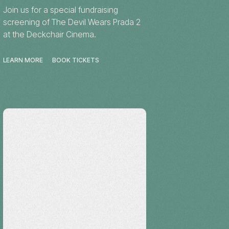
Join us for a special fundraising
screening of The Devil Wears Prada 2
at the Deckchair Cinema.
LEARN MORE
BOOK TICKETS
Workshop
Katherine