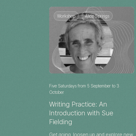
Workshop
Alice Springs
Five Saturdays from 5 September to 3
October
Writing Practice: An
Introduction with Sue
Fielding
Get going, loosen up and explore new