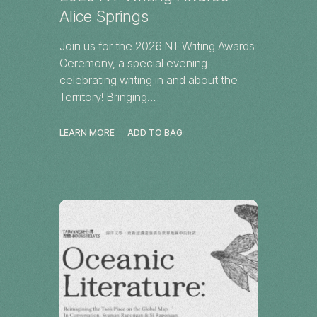
Alice Springs
Join us for the 2026 NT Writing Awards
Ceremony, a special evening
celebrating writing in and about the
Territory! Bringing…
LEARN MORE
ADD TO BAG