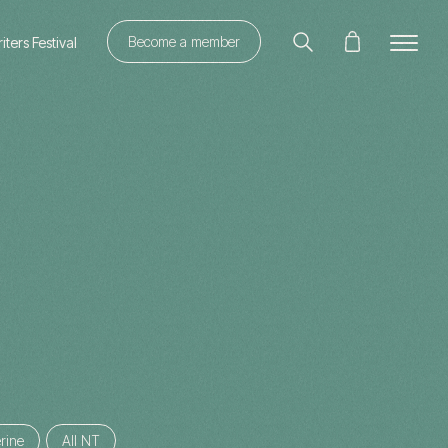
Become a member
ters Festival
rine
All NT