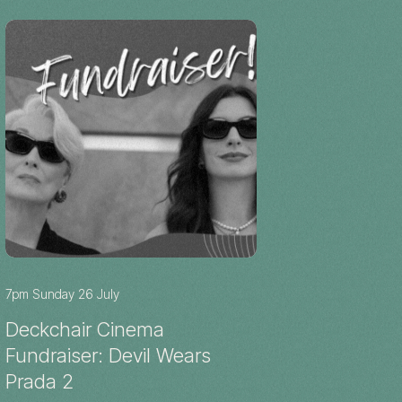
7pm Sunday 26 July
Deckchair Cinema
Fundraiser: Devil Wears
Prada 2