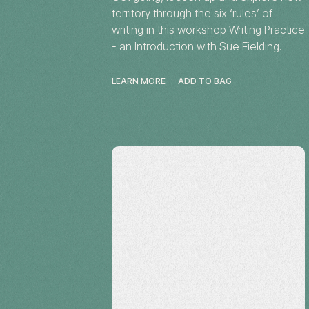
territory through the six ‘rules’ of
writing in this workshop Writing Practice
- an Introduction with Sue Fielding.
LEARN MORE
ADD TO BAG
Workshop
Alice Springs