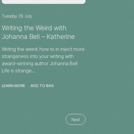
Tuesday 28 July
Writing the Weird with
Johanna Bell – Katherine
Writing the weird: how to in inject more
strangeness into your writing with
award-winning author Johanna Bell
Life is strange…
LEARN MORE
ADD TO BAG
Next