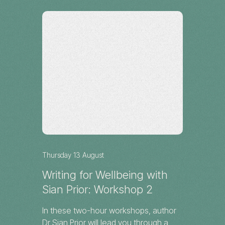
Workshop
Darwin
Thursday 13 August
Writing for Wellbeing with
Sian Prior: Workshop 2
In these two-hour workshops, author
Dr Sian Prior will lead you through a