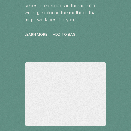
series of exercises in therapeutic
writing, exploring the methods that
might work best for you.
LEARN MORE
ADD TO BAG
Workshop
Tennant Creek