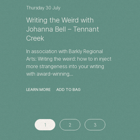
Thursday 30 July
Writing the Weird with
Johanna Bell – Tennant
Creek
In association with Barkly Regional
Arts: Writing the weird: how to in inject
more strangeness into your writing
with award-winning…
LEARN MORE
ADD TO BAG
1
2
3