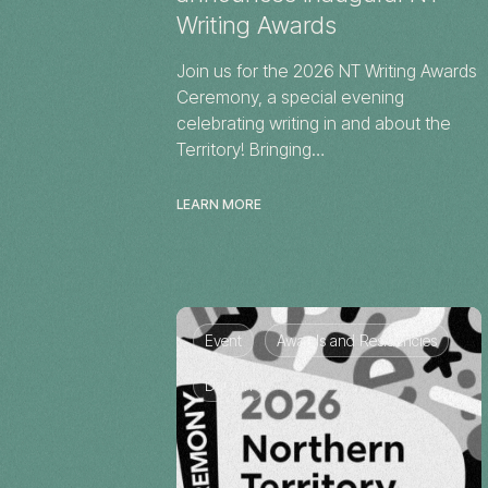
Writing Awards
Join us for the 2026 NT Writing Awards
Ceremony, a special evening
celebrating writing in and about the
Territory! Bringing…
LEARN MORE
Event
Awards and Residencies
Darwin