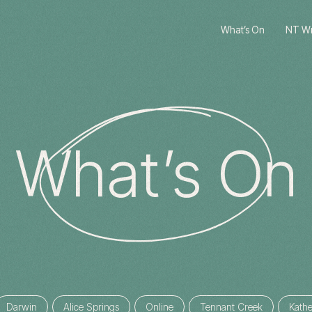
What’s On
NT Wri
What’s On
Darwin
Alice Springs
Online
Tennant Creek
Kathe