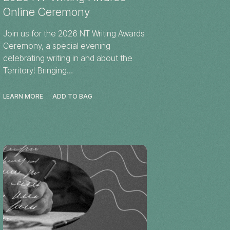
Online Ceremony
Join us for the 2026 NT Writing Awards
Ceremony, a special evening
celebrating writing in and about the
Territory! Bringing…
LEARN MORE
ADD TO BAG