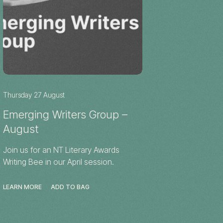
Thursday 27 August
Emerging Writers Group –
August
Join us for an NT Literary Awards
Writing Bee in our April session.
LEARN MORE
ADD TO BAG