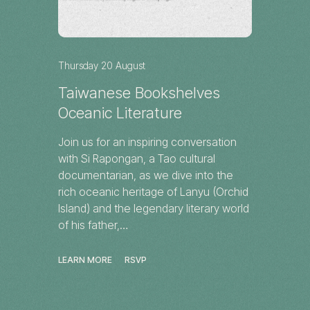
Thursday 20 August
Taiwanese Bookshelves
Oceanic Literature
Join us for an inspiring conversation
with Si Rapongan, a Tao cultural
documentarian, as we dive into the
rich oceanic heritage of Lanyu (Orchid
Island) and the legendary literary world
of his father,…
LEARN MORE
RSVP