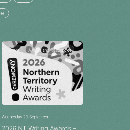
ies
Event
Awards and Residencies
Online
Wednesday 23 September
2026 NT Writing Awards –