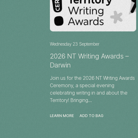
Wednesday 23 September
2026 NT Writing Awards –
Darwin
Join us for the 2026 NT Writing Awards
Ceremony, a special evening
celebrating writing in and about the
Territory! Bringing…
LEARN MORE
ADD TO BAG