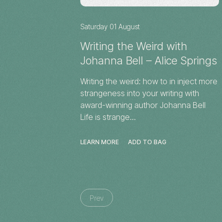
Saturday 01 August
Writing the Weird with
Johanna Bell – Alice Springs
Writing the weird: how to in inject more
strangeness into your writing with
award-winning author Johanna Bell
Life is strange…
LEARN MORE
ADD TO BAG
Prev