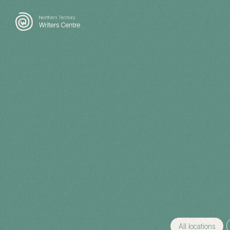
Search
for:
All locations