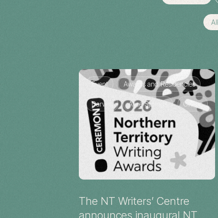
Al
Event
Awards and Residencies
Darwin
Alice Springs
Online
The NT Writers’ Centre
announces inaugural NT