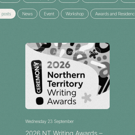
l posts
News
Event
Workshop
Awards and Residenc
Event
Awards and Residencies
Alice Springs
Wednesday 23 September
2026 NT Writing Awards –