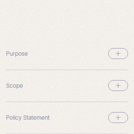
Purpose
Scope
Policy Statement