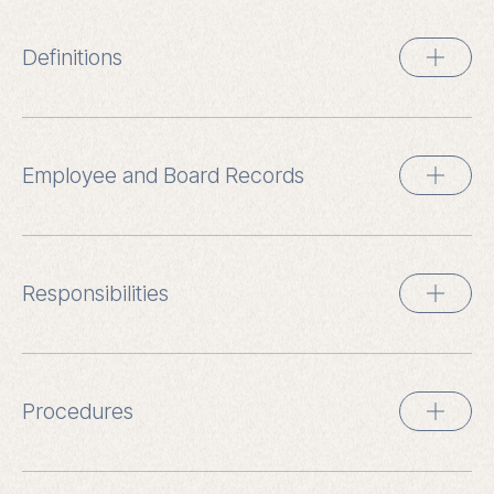
Definitions
Employee and Board Records
Responsibilities
Procedures