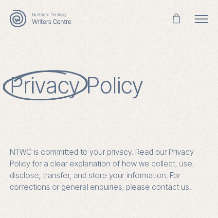
Search
for:
Privacy
Policy
NTWC is committed to your privacy. Read our Privacy
Policy for a clear explanation of how we collect, use,
disclose, transfer, and store your information. For
corrections or general enquiries, please contact us.