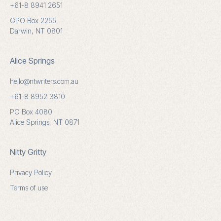
+61-8 8941 2651
GPO Box 2255
Darwin, NT 0801
Alice Springs
hello@ntwriters.com.au
+61-8 8952 3810
PO Box 4080
Alice Springs, NT 0871
Nitty Gritty
Privacy Policy
Terms of use