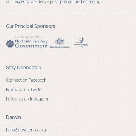
our respects to Elders – past, present and emerging.
Our Principal Sponsors
Stay Connected
Connect on Facebook
Follow us on Twitter
Follow us on Instagram
Darwin
hello@ntwriters.com.au