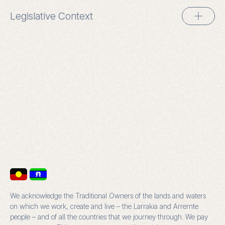
Legislative Context
We acknowledge the Traditional Owners of the lands and waters
on which we work, create and live – the Larrakia and Arrernte
people – and of all the countries that we journey through. We pay