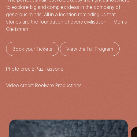
to explore big and complex ideas in the company of
generous minds. All in a location reminding us that
stories are the foundation of every civilisation.’ – Morris
Gleitzman
Book your Tickets
View the Full Program
Photo credit: Paz Tassone
Video credit: Reelwire Productions