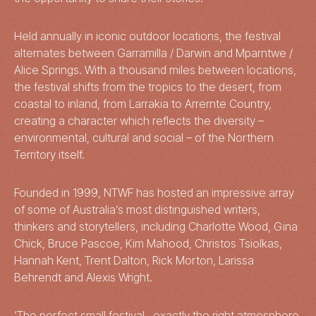
Held annually in iconic outdoor locations, the festival
alternates between Garramilla / Darwin and Mparntwe /
Alice Springs. With a thousand miles between locations,
the festival shifts from the tropics to the desert, from
coastal to inland, from Larrakia to Arrernte Country,
creating a character which reflects the diversity –
environmental, cultural and social – of the Northern
Territory itself.
Founded in 1999, NTWF has hosted an impressive array
of some of Australia’s most distinguished writers,
thinkers and storytellers, including Charlotte Wood, Gina
Chick, Bruce Pascoe, Kim Mahood, Christos Tsiolkas,
Hannah Kent, Trent Dalton, Rick Morton, Larissa
Behrendt and Alexis Wright.
‘The perfect small festival…exactly the right atmosphere