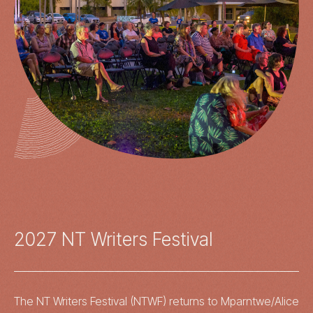
2027 NT Writers Festival
The NT Writers Festival (NTWF) returns to Mparntwe/Alice