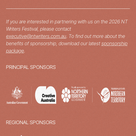
If you are interested in partnering with us on the 2026 NT
Writers Festival, please contact
executive@ntwriters.com.au
. To find out more about the
benefits of sponsorship, download our latest
sponsorship
package
.
PRINCIPAL SPONSORS
REGIONAL SPONSORS