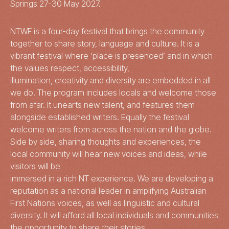
Springs 27-30 May 2027.
NTWF is a four-day festival that brings the community
together to share story, language and culture. It is a
vibrant festival where ‘place is presenced’ and in which
the values respect, accessibility,
illumination, creativity and diversity are embedded in all
we do. The program includes locals and welcome those
from afar. It unearts new talent, and features them
alongside established writers. Equally the festival
welcome writers from across the nation and the globe.
Side by side, sharing thoughts and experiences, the
local community will hear new voices and ideas, while
visitors will be
immersed in a rich NT experience. We are developing a
reputation as a national leader in amplifying Australian
First Nations voices, as well as linguistic and cultural
diversity. It will afford all local individuals and communities
the opportunity to share their stories.