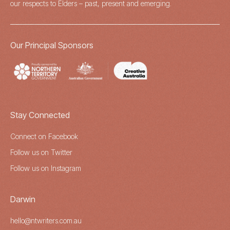
our respects to Elders – past, present and emerging.
Our Principal Sponsors
Stay Connected
Connect on Facebook
Follow us on Twitter
Follow us on Instagram
Darwin
hello@ntwriters.com.au