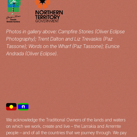
Photos in gallery above: Campfire Stories (Oliver Eclipse
Photography); Trent Dalton and Liz Trevaskis (Paz
Tassone); Words on the Wharf (Paz Tassone); Eunice
Andrada (Oliver Eclipse).
We acknowledge the Traditional Owners of the lands and waters
on which we work, create and live – the Larrakia and Arrernte
people – and of all the countries that we journey through. We pay