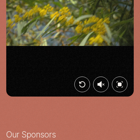
Our Sponsors