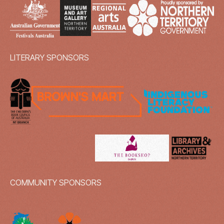
LITERARY SPONSORS
COMMUNITY SPONSORS