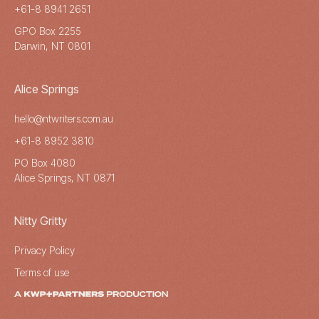
+61-8 8941 2651
GPO Box 2255
Darwin, NT 0801
Alice Springs
hello@ntwriters.com.au
+61-8 8952 3810
PO Box 4080
Alice Springs, NT 0871
Nitty Gritty
Privacy Policy
Terms of use