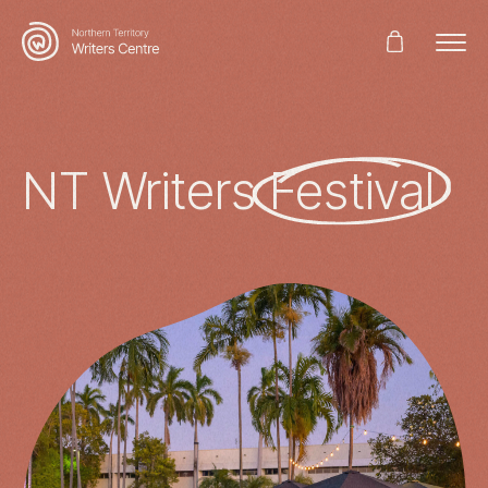
Search
for:
NT Writers
Festival