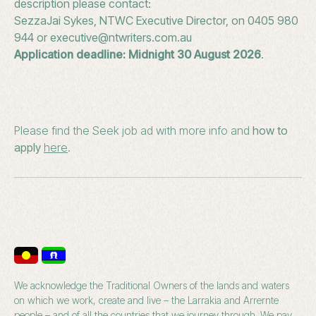
description please contact:
SezzaJai Sykes, NTWC Executive Director, on 0405 980
944 or executive@ntwriters.com.au
Application deadline: Midnight 30 August 2026
.
Please find the Seek job ad with more info and
how to
apply
here
.
We acknowledge the Traditional Owners of the lands and waters
on which we work, create and live – the Larrakia and Arrernte
people – and of all the countries that we journey through. We pay