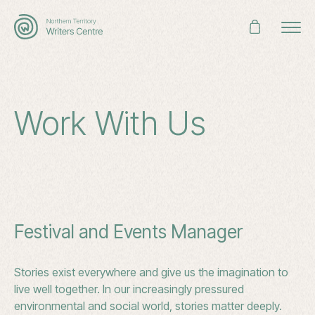
Search
for:
Work With Us
Festival and Events Manager
Stories exist everywhere and give us the imagination to
live well together. In our increasingly pressured
environmental and social world, stories matter deeply.