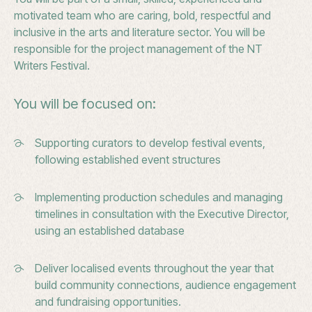
motivated team who are caring, bold, respectful and
inclusive in the arts and literature sector. You will be
responsible for the project management of the NT
Writers Festival.
You will be focused on:
Supporting curators to develop festival events,
following established event structures
Implementing production schedules and managing
timelines in consultation with the Executive Director,
using an established database
Deliver localised events throughout the year that
build community connections, audience engagement
and fundraising opportunities.