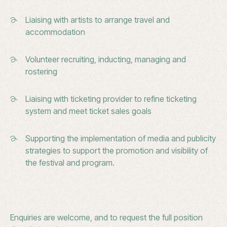
Liaising with artists to arrange travel and
accommodation
Volunteer recruiting, inducting, managing and
rostering
Liaising with ticketing provider to refine ticketing
system and meet ticket sales goals
Supporting the implementation of media and publicity
strategies to support the promotion and visibility of
the festival and program.
Enquiries are welcome, and to request the full position