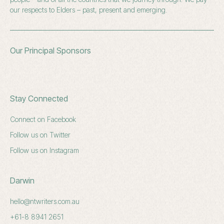
our respects to Elders – past, present and emerging.
Our Principal Sponsors
Stay Connected
Connect on Facebook
Follow us on Twitter
Follow us on Instagram
Darwin
hello@ntwriters.com.au
+61-8 8941 2651