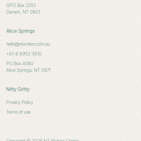
GPO Box 2255
Darwin, NT 0801
Alice Springs
hello@ntwriters.com.au
+61-8 8952 3810
PO Box 4080
Alice Springs, NT 0871
Nitty Gritty
Privacy Policy
Terms of use
Copyright © 2026 NT Writers Centre.