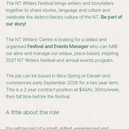
The NT Writers Festival brings writers and storytellers
together to share stories, language and culture and
celebrate the distinct literary culture of the NT.
Be part of
our story!
The NT Writers’ Centre is looking for a skilled and
organised
Festival and Events Manager
who can fulfill
our aims and manage our unique, place based, inspiring
2027 NT Writers Festival and annual events program.
The job can be based in Alice Spring or Darwin and
commences early September 2026 for a two year term.
This is a 2 year contract position at $44/hr, 30hrs/week,
then full time before the festival.
A little about the role
You will be part of a small, skilled, experienced and