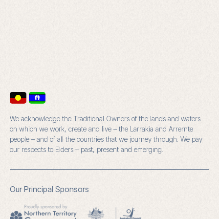
We acknowledge the Traditional Owners of the lands and waters
on which we work, create and live – the Larrakia and Arrernte
people – and of all the countries that we journey through. We pay
our respects to Elders – past, present and emerging.
Our Principal Sponsors