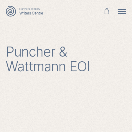
Search
for:
Puncher &
Wattmann EOI