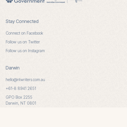
Stay Connected
Connect on Facebook
Follow us on Twitter
Follow us on Instagram
Darwin
hello@ntwriters.com.au
+61-8 8941 2651
GPO Box 2255
Darwin, NT 0801
Alice Springs