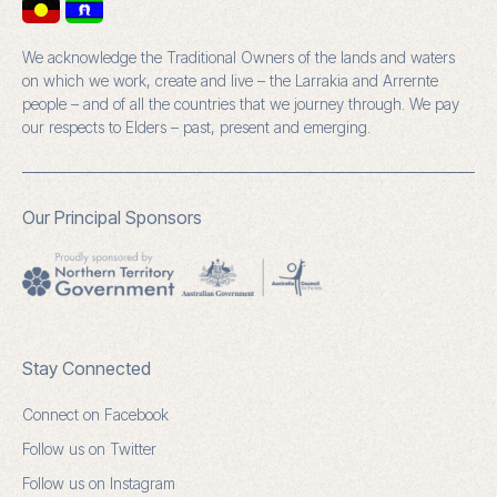
We acknowledge the Traditional Owners of the lands and waters
on which we work, create and live – the Larrakia and Arrernte
people – and of all the countries that we journey through. We pay
our respects to Elders – past, present and emerging.
Our Principal Sponsors
Stay Connected
Connect on Facebook
Follow us on Twitter
Follow us on Instagram