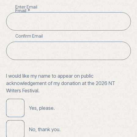
Enter Email
Email
Confirm Email
I would like my name to appear on public
acknowledgement of my donation at the 2026 NT
Writers Festival.
Yes, please.
No, thank you.