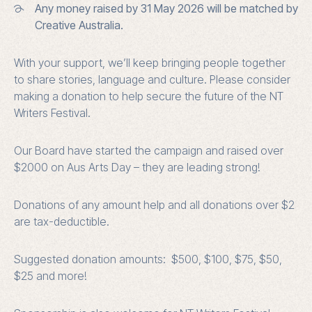
Any money raised by 31 May 2026 will be matched by
Creative Australia.
With your support, we’ll keep bringing people together
to share stories, language and culture. Please consider
making a donation to help secure the future of the NT
Writers Festival.
Our Board have started the campaign and raised over
$2000 on Aus Arts Day – they are leading strong!
Donations of any amount help and all donations over $2
are tax-deductible.
Suggested donation amounts: $500, $100, $75, $50,
$25 and more!