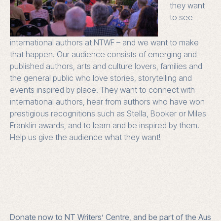
they want
to see
international authors at NTWF – and we want to make
that happen. Our audience consists of emerging and
published authors, arts and culture lovers, families and
the general public who love stories, storytelling and
events inspired by place. They want to connect with
international authors, hear from authors who have won
prestigious recognitions such as Stella, Booker or Miles
Franklin awards, and to learn and be inspired by them.
Help us give the audience what they want!
Donate now to NT Writers’ Centre, and be part of the Aus