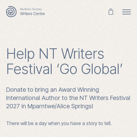
Search
for:
Help NT Writers
Festival ‘Go Global’
Donate to bring an Award Winning
International Author to the NT Writers Festival
2027 in Mparntwe/Alice Springs!
There will be a day when you have a story to tell.