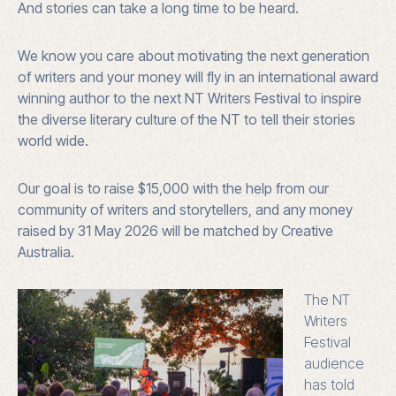
And stories can take a long time to be heard.
We know you care about motivating the next generation
of writers and your money will fly in an international award
winning author to the next NT Writers Festival to inspire
the diverse literary culture of the NT to tell their stories
world wide.
Our goal is to raise $15,000 with the help from our
community of writers and storytellers, and a
ny money
raised by 31 May 2026 will be matched by Creative
Australia.
The NT
Writers
Festival
audience
has told