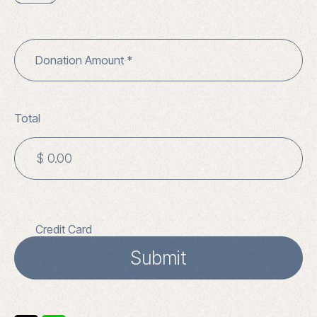
Donation Amount
Total
Credit Card