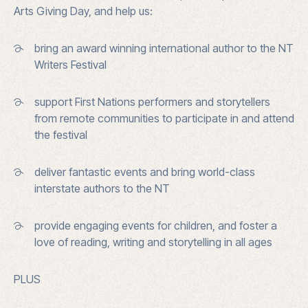
Arts Giving Day, and help us:
bring an award winning international author to the NT
Writers Festival
support First Nations performers and storytellers
from remote communities to participate in and attend
the festival
deliver fantastic events and bring world-class
interstate authors to the NT
provide engaging events for children, and foster a
love of reading, writing and storytelling in all ages
PLUS