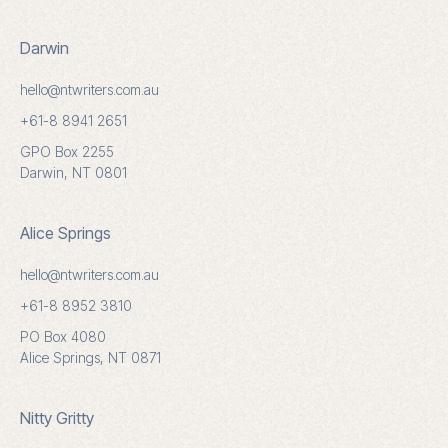
Darwin
hello@ntwriters.com.au
+61-8 8941 2651
GPO Box 2255
Darwin, NT 0801
Alice Springs
hello@ntwriters.com.au
+61-8 8952 3810
PO Box 4080
Alice Springs, NT 0871
Nitty Gritty