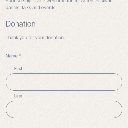
Sponsorship is also welcome for NT Writers Festival
panels, talks and events.
Donation
Thank you for your donation!
Name
First
Last