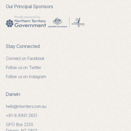
Our Principal Sponsors
Stay Connected
Connect on Facebook
Follow us on Twitter
Follow us on Instagram
Darwin
hello@ntwriters.com.au
+61-8 8941 2651
GPO Box 2255
Darwin, NT 0801