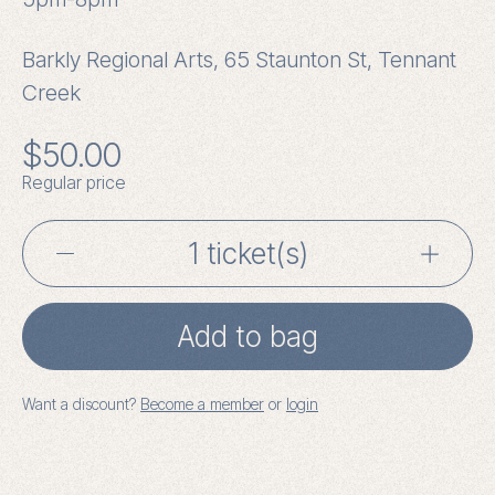
Barkly Regional Arts, 65 Staunton St, Tennant
Creek
$
50.00
Regular price
Writing
the
Add to bag
Weird
with
Want a discount?
Become a member
or
login
Johanna
Bell