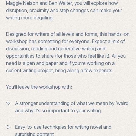
Maggie Nelson and Ben Walter, you will explore how
disruption, proximity and step changes can make your
writing more beguiling.
Designed for writers of all levels and forms, this hands-on
workshop has something for everyone. Expect a mix of
discussion, reading and generative writing and
opportunities to share (for those who feel like it). All you
need is a pen and paper and if you’re working on a
current writing project, bring along a few excerpts.
You’ll leave the workshop with:
A stronger understanding of what we mean by ‘weird’
and why it’s so important to your writing
Easy-to-use techniques for writing novel and
surprising content