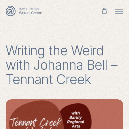
Search
for:
Writing the Weird
with Johanna Bell –
Tennant Creek