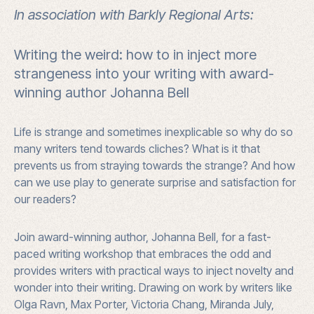
-
In association with Barkly Regional Arts:
Tennant
Writing the weird: how to in inject more
Creek
strangeness into your writing with award-
quantity
winning author Johanna Bell
Life is strange and sometimes inexplicable so why do so
many writers tend towards cliches? What is it that
prevents us from straying towards the strange? And how
can we use play to generate surprise and satisfaction for
our readers?
Join award-winning author, Johanna Bell, for a fast-
paced writing workshop that embraces the odd and
provides writers with practical ways to inject novelty and
wonder into their writing. Drawing on work by writers like
Olga Ravn, Max Porter, Victoria Chang, Miranda July,