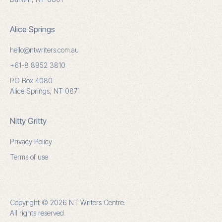
Alice Springs
hello@ntwriters.com.au
+61-8 8952 3810
PO Box 4080
Alice Springs, NT 0871
Nitty Gritty
Privacy Policy
Terms of use
Copyright © 2026 NT Writers Centre.
All rights reserved.