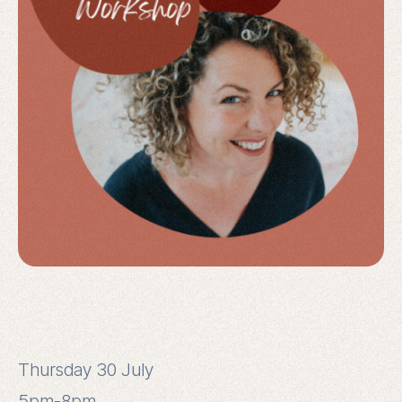
Thursday 30 July
5pm-8pm