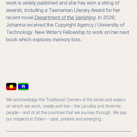
work is widely published and she has won a string of
awards, including a Tasmanian Literary Award for her
recent novel
Department of the Vanishing
. In 2026,
Johanna received the Copyright Agency / University of
Technology New Writer’s Fellowship to work on her next
book which explores memory loss.
We acknowledge the Traditional Owners of the lands and waters
on which we work, create and live – the Larrakia and Arrernte
people – and of all the countries that we journey through. We pay
our respects to Elders – past, present and emerging.