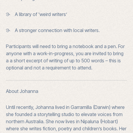
A library of ‘weird writers’
A stronger connection with local writers.
Participants will need to bring a
notebook and a pen. For
anyone with a work-in-progress, you are invited to bring
a
a short excerpt of writing of up to 500 words – this is
optional and not a requirement to attend.
About Johanna
Until recently, Johanna lived in Garramilla (Darwin) where
she founded a storytelling studio to elevate voices from
northern Australia. She now lives in Nipaluna (Hobart)
where she writes fiction, poetry and children’s books. Her