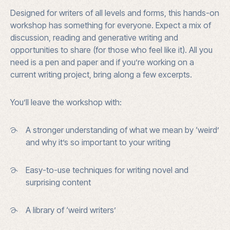
Designed for writers of all levels and forms, this hands-on
workshop has something for everyone. Expect a mix of
discussion, reading and generative writing and
opportunities to share (for those who feel like it). All you
need is a pen and paper and if you’re working on a
current writing project, bring along a few excerpts.
You’ll leave the workshop with:
A stronger understanding of what we mean by ‘weird’
and why it’s so important to your writing
Easy-to-use techniques for writing novel and
surprising content
A library of ‘weird writers’