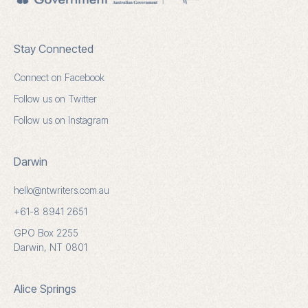
Stay Connected
Connect on Facebook
Follow us on Twitter
Follow us on Instagram
Darwin
hello@ntwriters.com.au
+61-8 8941 2651
GPO Box 2255
Darwin, NT 0801
Alice Springs