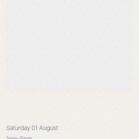
Saturday 01 August
1pm-5pm