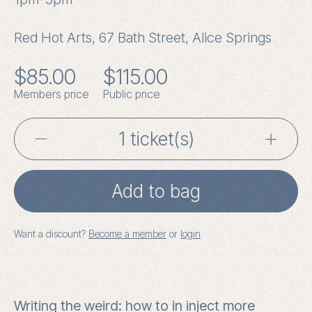
Red Hot Arts, 67 Bath Street, Alice Springs
$
85.00
$
115.00
Members price
Public price
Writing
the
Add to bag
Weird
with
Want a discount?
Become a member
or
login
Johanna
Bell
-
Writing the weird: how to in inject more