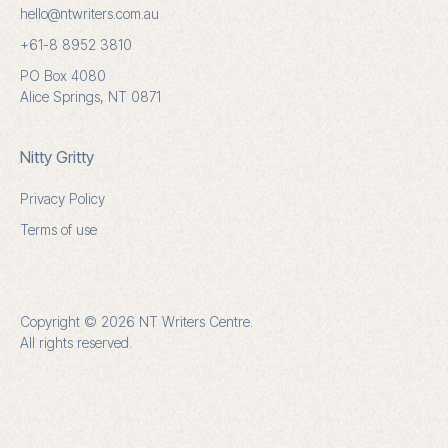
hello@ntwriters.com.au
+61-8 8952 3810
PO Box 4080
Alice Springs, NT 0871
Nitty Gritty
Privacy Policy
Terms of use
Copyright © 2026 NT Writers Centre.
All rights reserved.