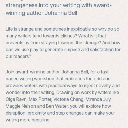
strangeness into your writing with award-
Alice
winning author Johanna Bell
Springs
quantity
Life is strange and sometimes inexplicable so why do so
many writers tend towards cliches? What is it that
prevents us from straying towards the strange? And how
can we use play to generate surprise and satisfaction for
our readers?
Join award-winning author, Johanna Bell, for a fast-
paced writing workshop that embraces the odd and
provides writers with practical ways to inject novelty and
wonder into their writing. Drawing on work by writers like
Olga Ravn, Max Porter, Victoria Chang, Miranda July,
Maggie Nelson and Ben Walter, you will explore how
disruption, proximity and step changes can make your
writing more beguiling.