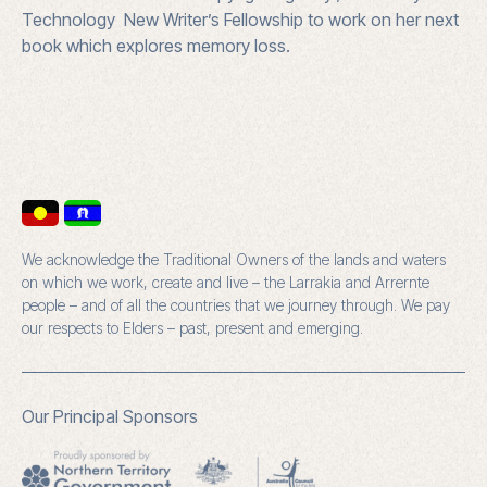
Technology New Writer’s Fellowship to work on her next
book which explores memory loss.
We acknowledge the Traditional Owners of the lands and waters
on which we work, create and live – the Larrakia and Arrernte
people – and of all the countries that we journey through. We pay
our respects to Elders – past, present and emerging.
Our Principal Sponsors