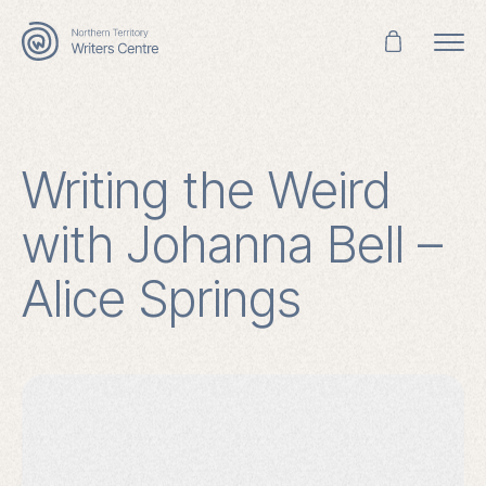
Search
for:
Writing the Weird
with Johanna Bell –
Alice Springs