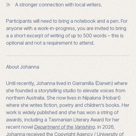
A stronger connection with local writers.
Participants will need to bring a
notebook and a pen. For
anyone with a work-in-progress, you are invited to bring
a
a short excerpt of writing of up to 500 words – this is
optional and not a requirement to attend.
About Johanna
Until recently, Johanna lived in Garramilla (Darwin) where
she founded a storytelling studio to elevate voices from
northern Australia. She now lives in Nipaluna (Hobart)
where she writes fiction, poetry and children’s books. Her
work is widely published and she has won a string of
awards, including a Tasmanian Literary Award for her
recent novel
Department of the Vanishing
. In 2026,
Johanna received the Copyright Agency / University of