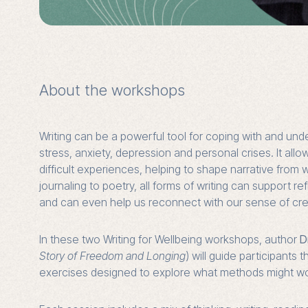
About the workshops
Writing can be a powerful tool for coping with and unde
stress, anxiety, depression and personal crises. It all
difficult experiences, helping to shape narrative from 
journaling to poetry, all forms of writing can support r
and can even help us reconnect with our sense of crea
In these two Writing for Wellbeing workshops, author
D
Story of Freedom and Longing
) will guide participants 
exercises designed to explore what methods might wor