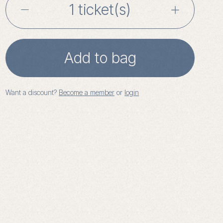
Writing
for
Wellbeing
Add to bag
with
Want a discount?
Become a member
or
login
Sian
Prior:
Workshop
2
quantity