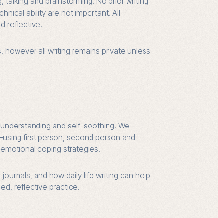
, talking and brainstorming. No prior writing
nical ability are not important. All
d reflective.
s, however all writing remains private unless
lf-understanding and self-soothing. We
—using first person, second person and
emotional coping strategies.
urnals, and how daily life writing can help
d, reflective practice.