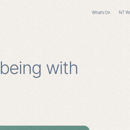
What’s On
NT Wri
lbeing with