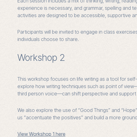
Each session includes a mix of thinking, writing, reading
experience is necessary, and grammar, spelling and tech
activities are designed to be accessible, supportive an
Participants will be invited to engage in class exercise
individuals choose to share.
Workshop 2
This workshop focuses on life writing as a tool for se
explore how writing techniques such as point of view
third person voice—can shift perspective and support 
We also explore the use of “Good Things” and “Hope” jo
us “accentuate the positives” and build a more grounde
View Workshop 1 here