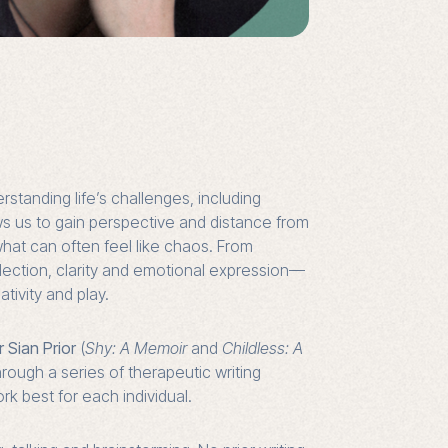
rstanding life’s challenges, including
ows us to gain perspective and distance from
what can often feel like chaos. From
eflection, clarity and emotional expression—
tivity and play.
r Sian Prior
(
Shy: A Memoir
and
Childless: A
through a series of therapeutic writing
k best for each individual.