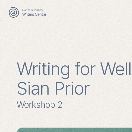
Search
for:
Writing for Wel
Sian Prior
Workshop 2