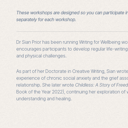
These workshops are designed so you can participate i
separately for each workshop.
Dr Sian Prior has been running Writing for Wellbeing w
encourages participants to develop regular life-writin
and physical challenges.
As part of her Doctorate in Creative Writing, Sian wrot
experience of chronic social anxiety and the grief ass
relationship. She later wrote
Childless: A Story of Fre
Book of the Year 2022), continuing her exploration of w
understanding and healing.