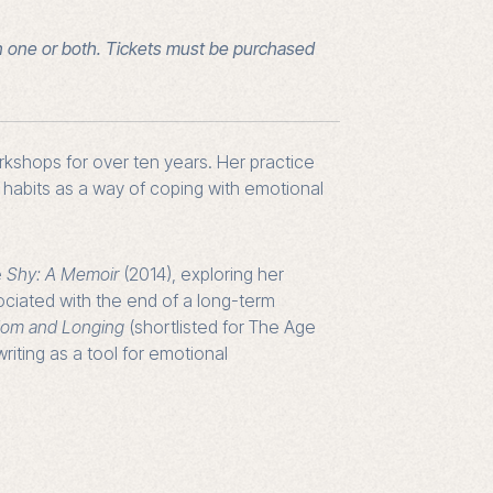
n one or both. Tickets must be purchased
orkshops for over ten years. Her practice
g habits as a way of coping with emotional
e
Shy: A Memoir
(2014), exploring her
ociated with the end of a long-term
edom and Longing
(shortlisted for The Age
riting as a tool for emotional