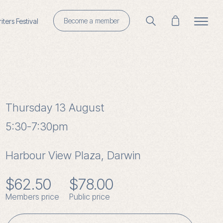
Become a member
ters Festival
Thursday 13 August
5:30-7:30pm
Harbour View Plaza, Darwin
$
62.50
$
78.00
Members price
Public price