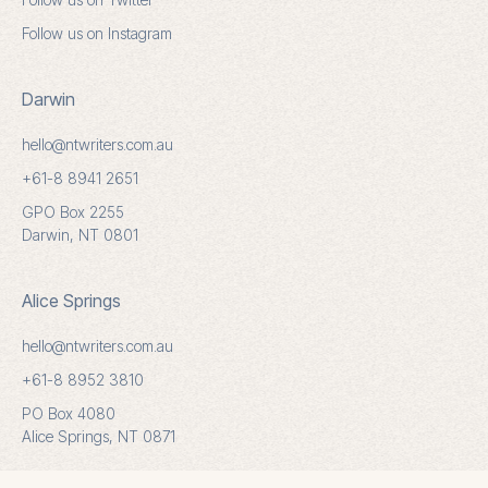
Follow us on Instagram
Darwin
hello@ntwriters.com.au
+61-8 8941 2651
GPO Box 2255
Darwin, NT 0801
Alice Springs
hello@ntwriters.com.au
+61-8 8952 3810
PO Box 4080
Alice Springs, NT 0871