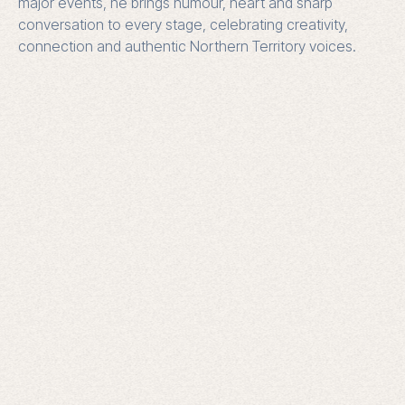
major events, he brings humour, heart and sharp
conversation to every stage, celebrating creativity,
connection and authentic Northern Territory voices.