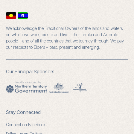
We acknowledge the Traditional Owners of the lands and waters
on which we work, create and live – the Larrakia and Arrernte
people – and of all the countries that we journey through. We pay
our respects to Elders – past, present and emerging.
Our Principal Sponsors
Stay Connected
Connect on Facebook
Follow us on Twitter