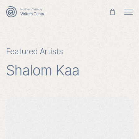
Search
for:
Featured Artists
Shalom Kaa