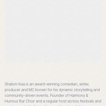
Shalom Kaa is an award-winning comedian, writer,
producer and MC known for his dynamic storytelling and
community-driven events. Founder of Harmony &
Humour Bar Choir and a regular host across festivals and