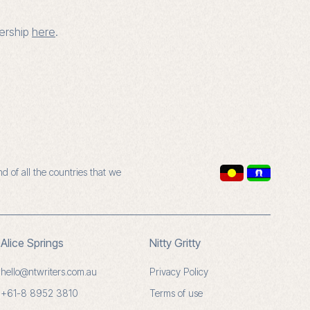
bership
here
.
 of all the countries that we
Alice Springs
Nitty Gritty
hello@ntwriters.com.au
Privacy Policy
+61-8 8952 3810
Terms of use