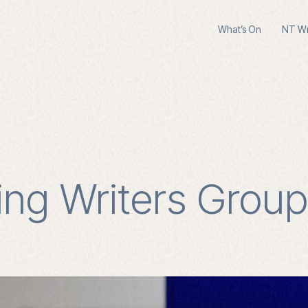
What’s On
NT Wri
ng Writers Group