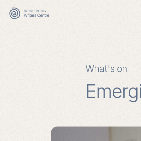
Search
for:
What's on
Emergi