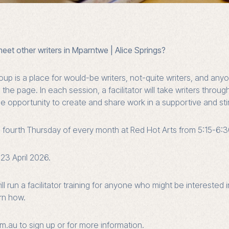
meet other writers in Mparntwe | Alice Springs?
oup is a place for would-be writers, not-quite writers, and a
he page. In each session, a facilitator will take writers throug
e opportunity to create and share work in a supportive and st
e fourth Thursday of every month at Red Hot Arts from 5:15-6:
23 April 2026.
ll run a
facilitator training
for anyone who might be interested in
arn how.
m.au to sign up or for more information.