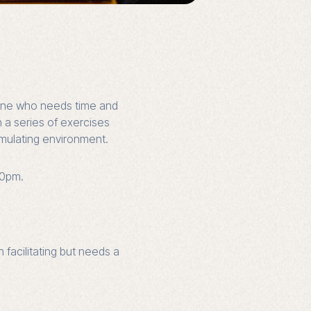
nyone who needs time and
h a series of exercises
imulating environment.
30pm.
 facilitating but needs a