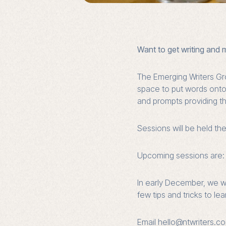
Want to get writing and 
The Emerging Writers Gr
space to put words onto t
and prompts providing th
Sessions will be held th
Upcoming sessions are: 
In early December, we wi
few tips and tricks to le
Email hello@ntwriters.co