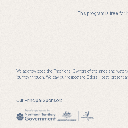
This program is free fo
We acknowledge the Traditional Owners of the lands and waters o
journey through. We pay our respects to Elders – past, present 
Our Principal Sponsors