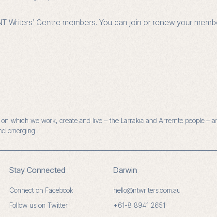
r NT Writers’ Centre members. You can join or renew your mem
n which we work, create and live – the Larrakia and Arrernte people – and
and emerging.
Stay Connected
Darwin
Connect on Facebook
hello@ntwriters.com.au
Follow us on Twitter
+61-8 8941 2651