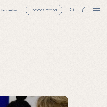
Become a member
ters Festival