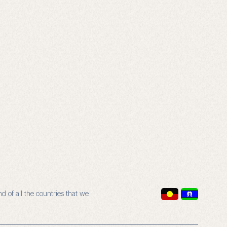
 of all the countries that we