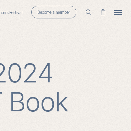
Become a member
ters Festival
 2024
T Book