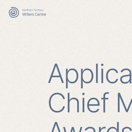
Search
for:
Applic
Chief M
Award