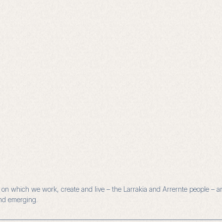
n which we work, create and live – the Larrakia and Arrernte people – and
and emerging.