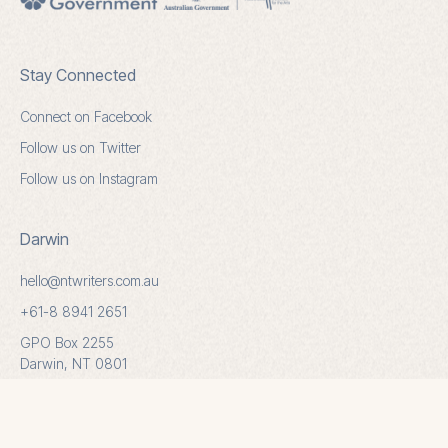
Stay Connected
Connect on Facebook
Follow us on Twitter
Follow us on Instagram
Darwin
hello@ntwriters.com.au
+61-8 8941 2651
GPO Box 2255
Darwin, NT 0801
Alice Springs