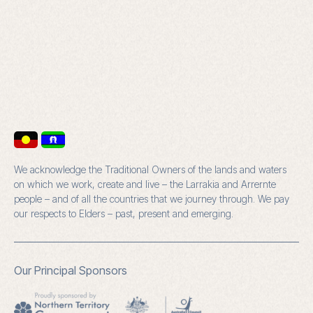
We acknowledge the Traditional Owners of the lands and waters
on which we work, create and live – the Larrakia and Arrernte
people – and of all the countries that we journey through. We pay
our respects to Elders – past, present and emerging.
Our Principal Sponsors