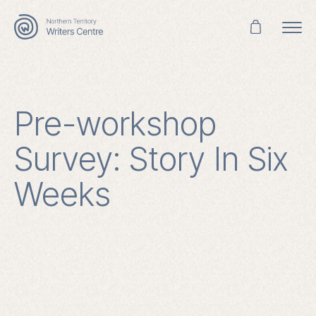
Search
for:
Pre-workshop
Survey: Story In Six
Weeks