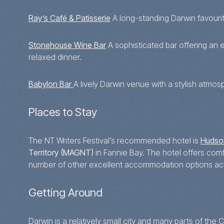
Ray’s Café & Patisserie
A long-standing Darwin favourite
Stonehouse Wine Bar
A sophisticated bar offering an e
relaxed dinner.
Babylon Bar
A lively Darwin venue with a stylish atmosp
Places to Stay
The NT Writers Festival’s recommended hotel is
Hudso
Territory (MAGNT)
in Fannie Bay. The hotel offers co
number of other excellent accommodation options acro
Getting Around
Darwin is a relatively small city and many parts of th