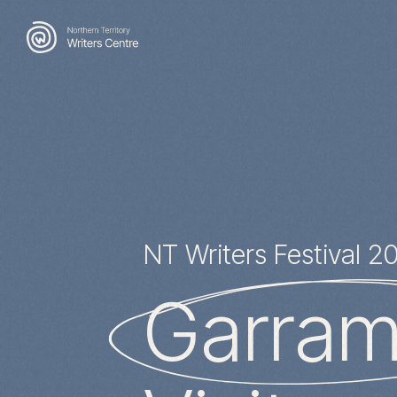
Search
for:
NT Writers Festival 2
Garrami