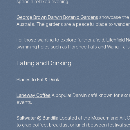
spend a relaxed evening.
George Brown Darwin Botanic Gardens
showcase the re
Australia. The gardens are a peaceful place to wander 
For those wanting to explore further afield,
Litchfield N
swimming holes such as Florence Falls and Wangi Falls
Eating and Drinking
Places to Eat & Drink
Laneway Coffee
A popular Darwin café known for excel
events.
Saltwater @ Bundilla
Located at the Museum and Art Gall
to grab coffee, breakfast or lunch between festival se