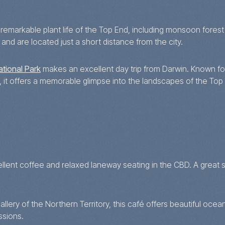
markable plant life of the Top End, including monsoon forest 
and are located just a short distance from the city.
ational Park
makes an excellent day trip from Darwin. Known for
, it offers a memorable glimpse into the landscapes of the Top
lent coffee and relaxed laneway seating in the CBD. A great sp
ery of the Northern Territory, this café offers beautiful ocea
ssions.