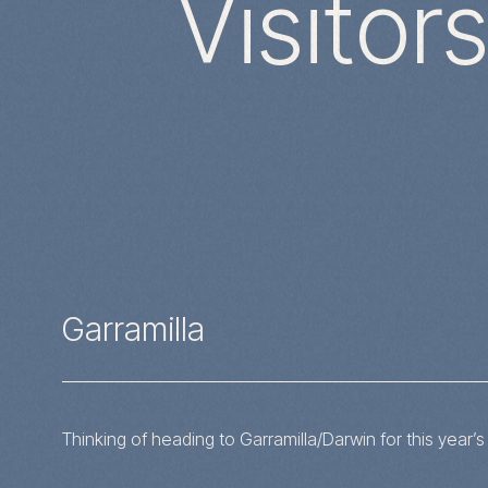
Visitor
Garramilla
Thinking of heading to Garramilla/Darwin for this year’