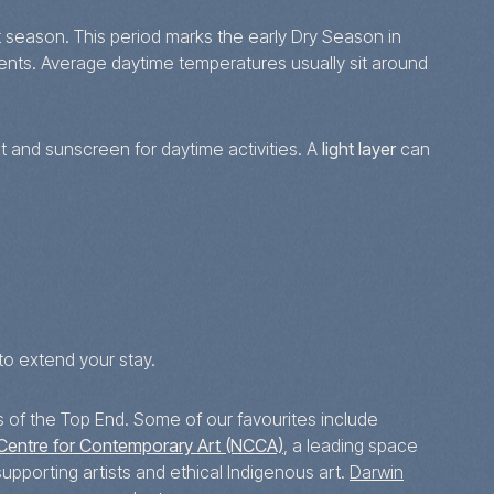
 season. This period marks the early Dry Season in
vents. Average daytime temperatures usually sit around
t and sunscreen for daytime activities. A
light layer
can
to extend your stay.
s of the Top End. Some of our favourites include
Centre for Contemporary Art (NCCA)
, a leading space
upporting artists and ethical Indigenous art.
Darwin