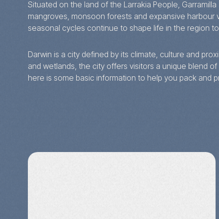
Situated on the land of the Larrakia People, Garramilla
mangroves, monsoon forests and expansive harbour vie
seasonal cycles continue to shape life in the region t
Darwin is a city defined by its climate, culture and pr
and wetlands, the city offers visitors a unique blend of 
here is some basic information to help you pack and p