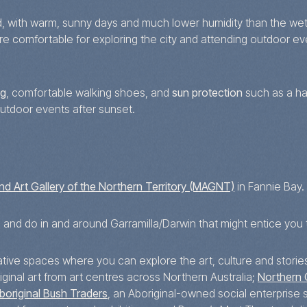
d, with warm, sunny days and much lower humidity than the wet
are comfortable for exploring the city and attending outdoor e
ng
, comfortable walking shoes, and
sun protection
such as a ha
outdoor events after sunset.
d Art Gallery of the Northern Territory (MAGNT)
in Fannie Bay.
e and do in and around Garramilla/Darwin that might entice you 
eative spaces where you can explore the art, culture and storie
inal art from art centres across Northern Australia;
Northern 
boriginal Bush Traders
, an Aboriginal-owned social enterprise s