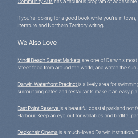
Community Arts
has a fabulous program of accessible 
If you’re looking for a good book while you’re in town,
literature and Northern Territory writing.
We Also Love
Mindil Beach Sunset Markets
are one of Darwin’s most i
street food from around the world, and watch the sun s
Darwin Waterfront Precinct
is a lively area for swimmi
surrounding cafés and restaurants make it an easy pl
East Point Reserve
is a beautiful coastal parkland not
Harbour. Keep an eye out for wallabies and birdlife, par
Deckchair Cinema
is a much-loved Darwin institution. 