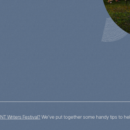
s
s
NT Writers Festival?
We’ve put together some handy tips to hel