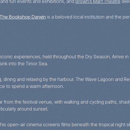
and fun events and exhibitions, and
Brown’s Mart Theatre
deli
The Bookshop Darwin
is a beloved local institution and the p
conic experiences, held throughout the Dry Season. Arrive in th
ink into the Timor Sea.
ng, dining and relaxing by the harbour. The Wave Lagoon and Re
ace to spend a warm afternoon.
 far from the festival venue, with walking and cycling paths, s
ticularly around sunset.
This open-air cinema screens films beneath the tropical night 