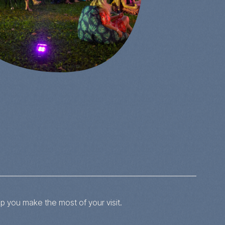
p you make the most of your visit.