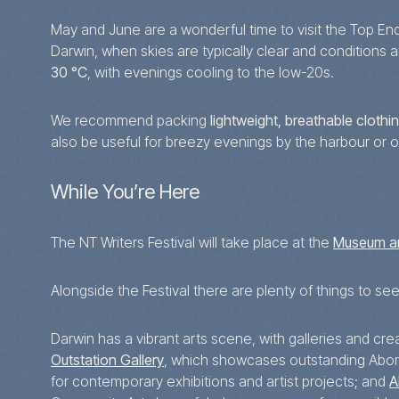
May and June are a wonderful time to visit the Top En
Darwin, when skies are typically clear and conditions 
30 °C
, with evenings cooling to the low-20s.
We recommend packing
lightweight, breathable clothi
also be useful for breezy evenings by the harbour or 
While You’re Here
The NT Writers Festival will take place at the
Museum an
Alongside the Festival there are plenty of things to se
Darwin has a vibrant arts scene, with galleries and cr
Outstation Gallery
, which showcases outstanding Aborig
for contemporary exhibitions and artist projects; and
A