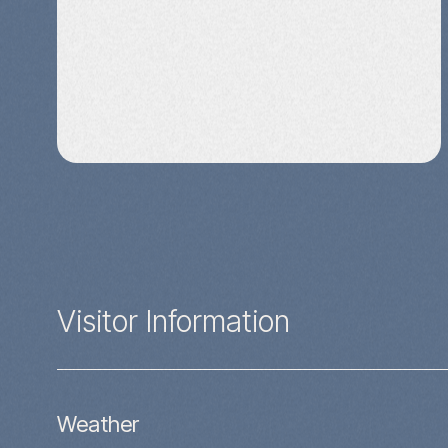
Visitor Information
Weather