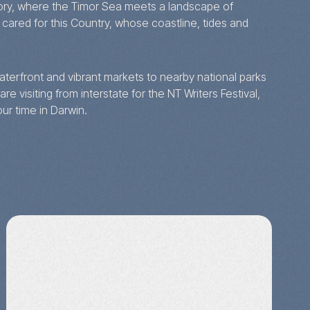
ritory, where the Timor Sea meets a landscape of
ared for this Country, whose coastline, tides and
 waterfront and vibrant markets to nearby national parks
re visiting from interstate for the NT Writers Festival,
ur time in Darwin.