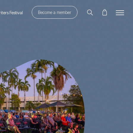
Become a member
ters Festival