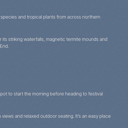
species and tropical plants from across northern
 its striking waterfalls, magnetic termite mounds and
 End.
ot to start the morning before heading to festival
n views and relaxed outdoor seating. It’s an easy place