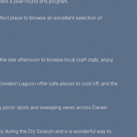
vers a year-round arts program.
erfect place to browse an excellent selection of
e late afternoon to browse local craft stalls, enjoy
creation Lagoon offer safe places to cool off, and the
hady picnic spots and sweeping views across Darwin
sky during the Dry Season and is a wonderful way to