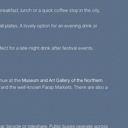
reakfast, lunch or a quick coffee stop in the city.
 plates. A lovely option for an evening drink or
ct for a late-night drink after festival events.
enue at the
Museum and Art Gallery of the Northern
 and the well-known Parap Markets. There are also a
ar, bicycle or rideshare. Public buses operate across