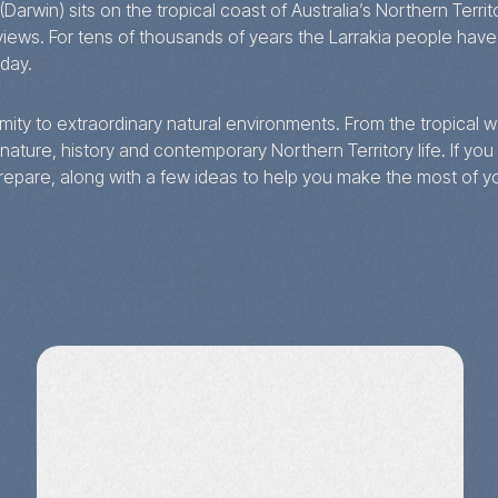
 (Darwin) sits on the tropical coast of Australia’s Northern Ter
ws. For tens of thousands of years the Larrakia people have c
oday.
oximity to extraordinary natural environments. From the tropical
nature, history and contemporary Northern Territory life. If you a
repare, along with a few ideas to help you make the most of yo