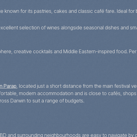
 known for its pastries, cakes and classic café fare. Ideal for b
xcellent selection of wines alongside seasonal dishes and small
here, creative cocktails and Middle Eastern-inspired food. Perfe
n Parap
, located just a short distance from the main festival v
mfortable, modern accommodation and is close to cafés, shops
ss Darwin to suit a range of budgets.
e CBD and surrounding neighbourhoods are easy to navigate by c