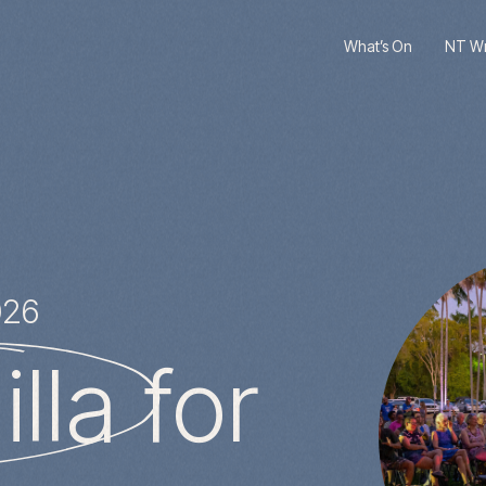
What’s On
NT Wri
026
lla
for